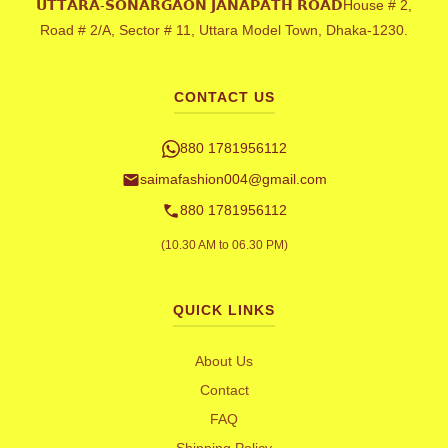
𝗨𝗧𝗧𝗔𝗥𝗔-𝗦𝗢𝗡𝗔𝗥𝗚𝗔𝗢𝗡 𝗝𝗔𝗡𝗔𝗣𝗔𝗧𝗛 𝗥𝗢𝗔𝗗House # 2,
Road # 2/A, Sector # 11, Uttara Model Town, Dhaka-1230.
CONTACT US
880 1781956112
saimafashion004@gmail.com
880 1781956112
(10.30 AM to 06.30 PM)
QUICK LINKS
About Us
Contact
FAQ