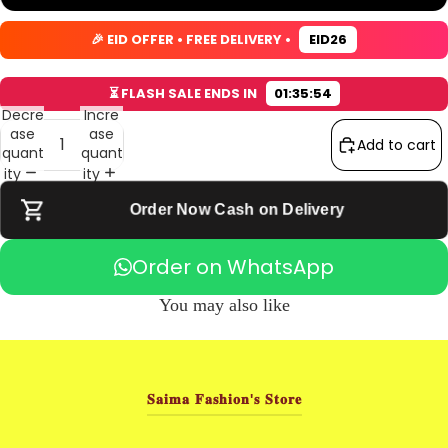
s
s
s
s
c
c
c
c
🎉 EID OFFER • FREE DELIVERY •
EID26
r
r
r
r
e
e
e
e
e
e
e
e
⏳ FLASH SALE ENDS IN
01:35:53
n
n
n
n
Decre
Incre
ase
ase
Add to cart
quant
quant
ity
ity
Order Now Cash on Delivery
Order on WhatsApp
You may also like
𝐒𝐚𝐢𝐦𝐚 𝐅𝐚𝐬𝐡𝐢𝐨𝐧'𝐬 𝐒𝐭𝐨𝐫𝐞